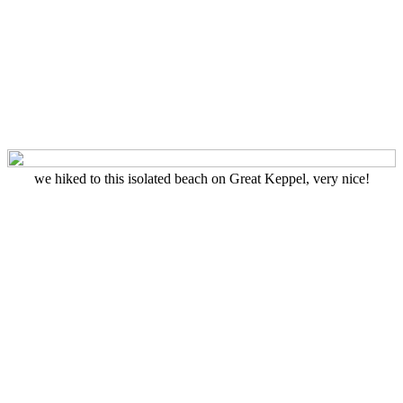
we hiked to this isolated beach on Great Keppel, very nice!