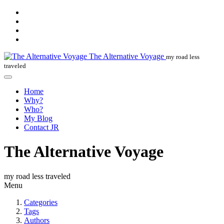
The Alternative Voyage
my road less
traveled
Home
Why?
Who?
My Blog
Contact JR
The Alternative Voyage
my road less traveled
Menu
Categories
Tags
Authors