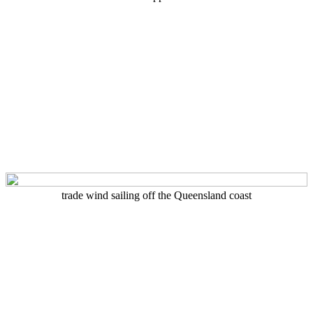
trade wind sailing off the Queensland coast