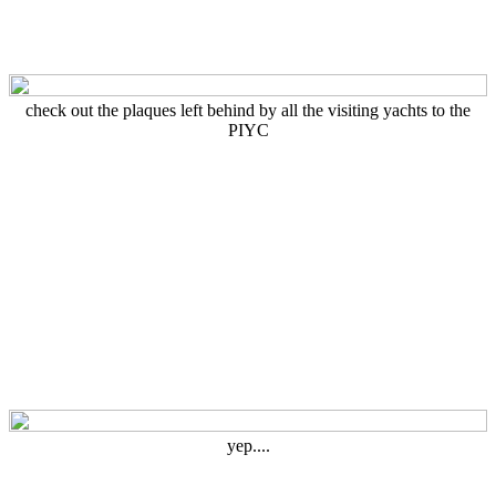
check out the plaques left behind by all the visiting yachts to the
PIYC
yep....