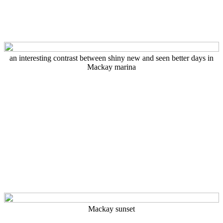
an interesting contrast between shiny new and seen better days in
Mackay marina
Mackay sunset