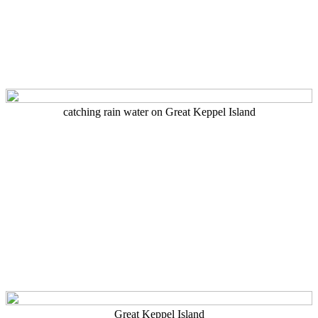
catching rain water on Great Keppel Island
Great Keppel Island