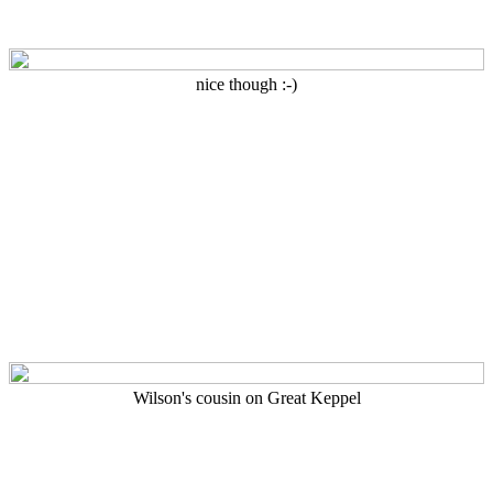
nice though :-)
Wilson's cousin on Great Keppel