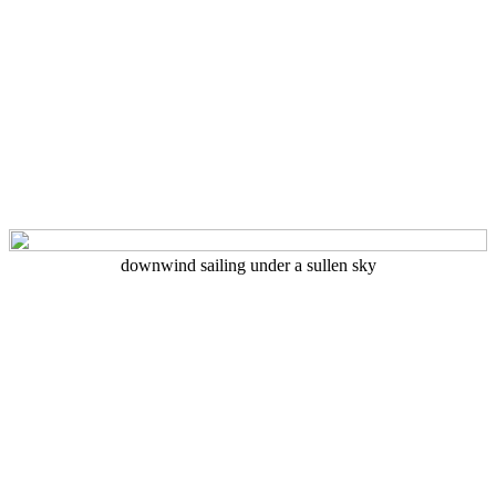
downwind sailing under a sullen sky