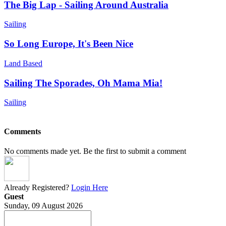
The Big Lap - Sailing Around Australia
Sailing
So Long Europe, It's Been Nice
Land Based
Sailing The Sporades, Oh Mama Mia!
Sailing
Comments
No comments made yet. Be the first to submit a comment
Already Registered?
Login Here
Guest
Sunday, 09 August 2026