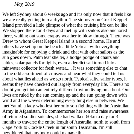
May, 2019
We left Sydney about 6 weeks ago and it's only now that it feels like
we are really getting into a rhythm. The stopover on Great Keppel
Island provided a little glimpse of what the cruising life can be like.
We stopped there for 3 days and met up with sailors also anchored
there, waiting out some crappy weather to blow through. There was
Drew to whom Great Keppel Island
​
is a second home. He and
others have set up on the beach a little 'retreat' with everything
imaginable for enjoying a drink and chat with other sailors as the
sun goes down. Palm leaf shelter, a hodge podge of chairs and
tables, solar panels for lights, even a derelict sail turned into a
rainwater collector for fresh water..... It was something else to chat
to the odd assortment of cruisers and hear what they could tell us
about what lies ahead as we go north. Typical salty, sailor types, it
seems they have checked out largely from everyday life. There's no
doubt you get into an entirely different rhythm living on a boat. Our
lives are ruled by the sun coming up and the sun going down with
wind and the waves determining everything else in between. We
met Yanni, a lady who lost her only son fighting with the Australian
Army in Afganistan. To commemorate her son and raise awareness
of returned soldier suicides, she had walked 60km a day for 3
months to traverse the entire length of Australia, north to south from
Cape York to Cockle Creek in far south Tasmania. I'm still
bewildered that anybody could manage this.