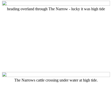
heading overland through The Narrow - lucky it was high tide
The Narrows cattle crossing under water at high tide.