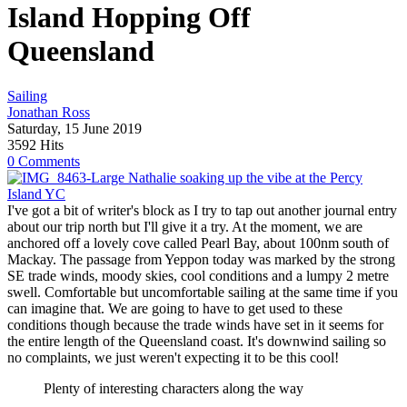
Island Hopping Off
Queensland
Sailing
Jonathan Ross
Saturday, 15 June 2019
3592 Hits
0 Comments
Nathalie soaking up the vibe at the Percy
Island YC
I've got a bit of writer's block as I try to tap out another journal entry
about our trip north but I'll give it a try. At the moment, we are
anchored off a lovely cove called Pearl Bay, about 100nm south of
Mackay. The passage from Yeppon today was marked by the strong
SE trade winds, moody skies, cool conditions and a lumpy 2 metre
swell. Comfortable but uncomfortable sailing at the same time if you
can imagine that. We are going to have to get used to these
conditions though because the trade winds have set in it seems for
the entire length of the Queensland coast. It's downwind sailing so
no complaints, we just weren't expecting it to be this cool!
Plenty of interesting characters along the way