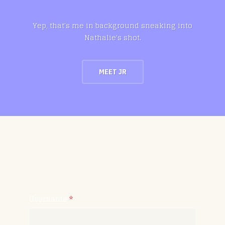
Yep, that's me in background sneaking into
Nathalie's shot.
MEET JR
Username
*