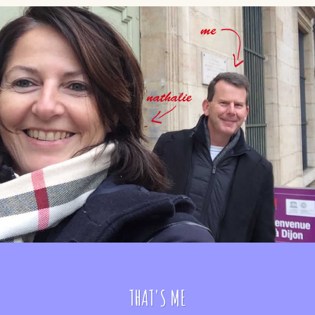
THAT'S ME