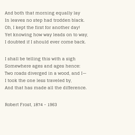
And both that morning equally lay
In leaves no step had trodden black.
Oh, I kept the first for another day!
Yet knowing how way leads on to way,
I doubted if I should ever come back.
I shall be telling this with a sigh
Somewhere ages and ages hence:
Two roads diverged in a wood, and I—
I took the one less traveled by,
And that has made all the difference.
Robert Frost, 1874 - 1963