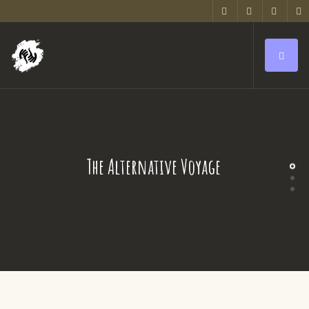
The Alternative Voyage