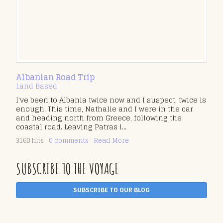
Albanian Road Trip
Land Based
I've been to Albania twice now and I suspect, twice is
enough. This time, Nathalie and I were in the car
and heading north from Greece, following the
coastal road. Leaving Patras i...
3160 hits
0 comments
Read More
SUBSCRIBE TO THE VOYAGE
SUBSCRIBE TO OUR BLOG