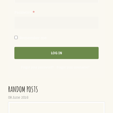
Password
*
Remember me
LOG IN
Forgot your password?
Forgot your username?
RANDOM POSTS
08 June 2016