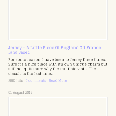
Jersey - A Little Piece Of England Off France
Land Based
For some reason, I have been to Jersey three times.
Sure it's a nice place with it's own unique charm but
still not quite sure why the multiple visits. The
classic is the last time...
2562 hits
0 comments
Read More
01 August 2016