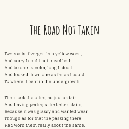
The Road Not Taken
Two roads diverged in a yellow wood,
And sorry I could not travel both
And be one traveler, long I stood
And looked down one as far as I could
To where it bent in the undergrowth;
Then took the other, as just as fair,
And having perhaps the better claim,
Because it was grassy and wanted wear;
Though as for that the passing there
Had worn them really about the same,